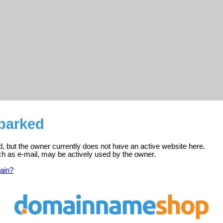
 parked
ed, but the owner currently does not have an active website here.
ch as e-mail, may be actively used by the owner.
ain?