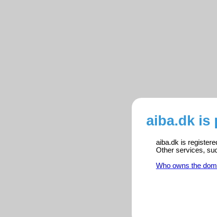
aiba.dk is
aiba.dk is register
Other services, su
Who owns the dom